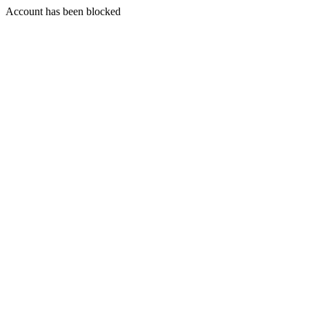
Account has been blocked