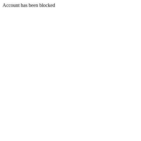
Account has been blocked