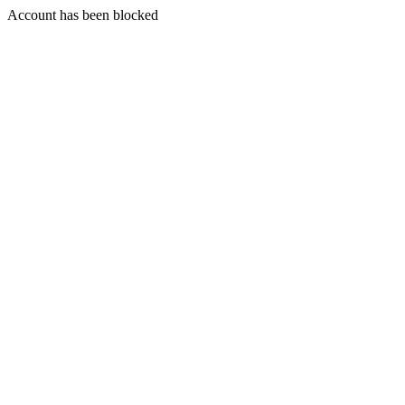
Account has been blocked