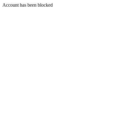
Account has been blocked