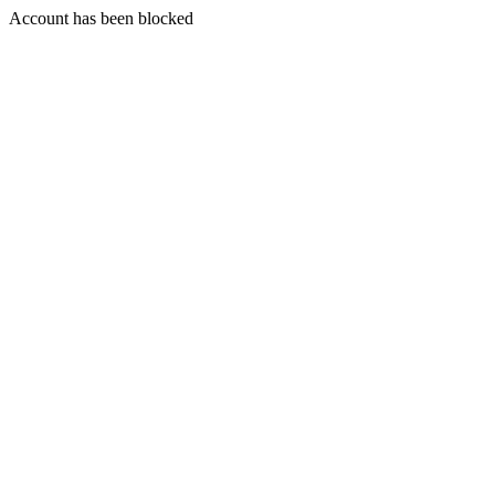
Account has been blocked