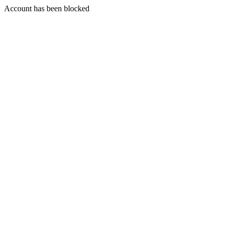
Account has been blocked